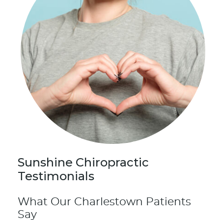
Sunshine Chiropractic
Testimonials
What Our Charlestown Patients
Say