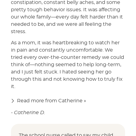
constipation, constant belly aches, and some
pretty tough behavior issues. It was affecting
our whole family—every day felt harder than it
needed to be, and we were all feeling the
stress.
As a mom, it was heartbreaking to watch her
in pain and constantly uncomfortable. We
tried every over-the-counter remedy we could
think of—nothing seemed to help long-term,
and I just felt stuck. I hated seeing her go
through this and not knowing how to truly fix
it.
Read more from Catherine »
- Catherine D.
The school nurse called to say my child