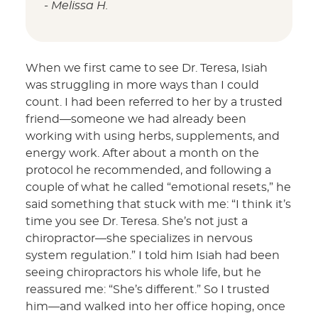
- Melissa H.
When we first came to see Dr. Teresa, Isiah
was struggling in more ways than I could
count. I had been referred to her by a trusted
friend—someone we had already been
working with using herbs, supplements, and
energy work. After about a month on the
protocol he recommended, and following a
couple of what he called “emotional resets,” he
said something that stuck with me: “I think it’s
time you see Dr. Teresa. She’s not just a
chiropractor—she specializes in nervous
system regulation.” I told him Isiah had been
seeing chiropractors his whole life, but he
reassured me: “She’s different.” So I trusted
him—and walked into her office hoping, once