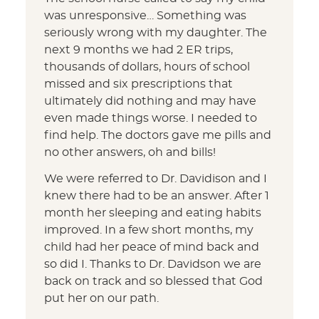
was unresponsive… Something was
seriously wrong with my daughter. The
next 9 months we had 2 ER trips,
thousands of dollars, hours of school
missed and six prescriptions that
ultimately did nothing and may have
even made things worse. I needed to
find help. The doctors gave me pills and
no other answers, oh and bills!
We were referred to Dr. Davidison and I
knew there had to be an answer. After 1
month her sleeping and eating habits
improved. In a few short months, my
child had her peace of mind back and
so did I. Thanks to Dr. Davidson we are
back on track and so blessed that God
put her on our path.