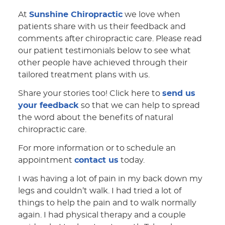
At
Sunshine Chiropractic
we love when
patients share with us their feedback and
comments after chiropractic care. Please read
our patient testimonials below to see what
other people have achieved through their
tailored treatment plans with us.
Share your stories too! Click here to
send us
your feedback
so that we can help to spread
the word about the benefits of natural
chiropractic care.
For more information or to schedule an
appointment
contact us
today.
I was having a lot of pain in my back down my
legs and couldn’t walk. I had tried a lot of
things to help the pain and to walk normally
again. I had physical therapy and a couple