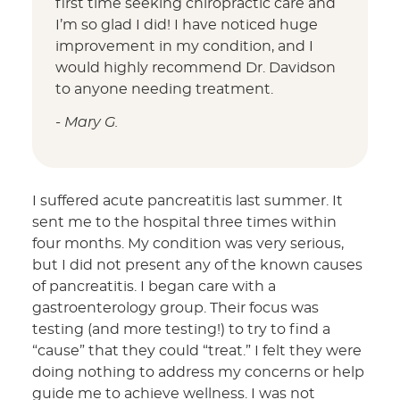
first time seeking chiropractic care and
I’m so glad I did! I have noticed huge
improvement in my condition, and I
would highly recommend Dr. Davidson
to anyone needing treatment.
- Mary G.
I suffered acute pancreatitis last summer. It
sent me to the hospital three times within
four months. My condition was very serious,
but I did not present any of the known causes
of pancreatitis. I began care with a
gastroenterology group. Their focus was
testing (and more testing!) to try to find a
“cause” that they could “treat.” I felt they were
doing nothing to address my concerns or help
guide me to achieve wellness. I was not