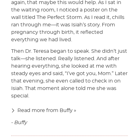
again, that maybe this would help. As I sat in
the waiting room, I noticed a poster on the
wall titled The Perfect Storm. As I read it, chills
ran through me—it was Isiah’s story. From
pregnancy through birth, it reflected
everything we had lived.
Then Dr. Teresa began to speak. She didn’t just
talk—she listened. Really listened. And after
hearing everything, she looked at me with
steady eyes and said, “I’ve got you, Mom.” Later
that evening, she even called to check in on
Isiah. That moment alone told me she was
special.
Read more from Buffy »
- Buffy