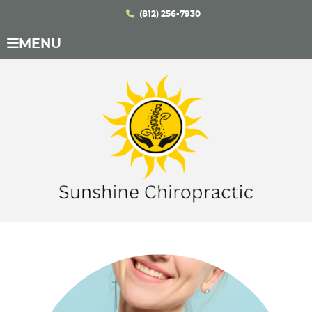
(812) 256-7930
MENU