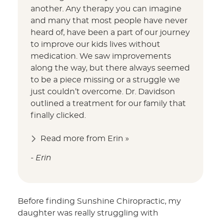
another. Any therapy you can imagine
and many that most people have never
heard of, have been a part of our journey
to improve our kids lives without
medication. We saw improvements
along the way, but there always seemed
to be a piece missing or a struggle we
just couldn’t overcome. Dr. Davidson
outlined a treatment for our family that
finally clicked.
Read more from Erin »
- Erin
Before finding Sunshine Chiropractic, my
daughter was really struggling with