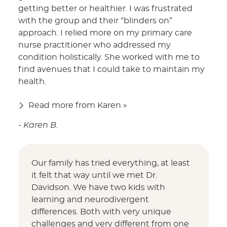
getting better or healthier. I was frustrated
with the group and their “blinders on”
approach. I relied more on my primary care
nurse practitioner who addressed my
condition holistically. She worked with me to
find avenues that I could take to maintain my
health.
Read more from Karen »
- Karen B.
Our family has tried everything, at least
it felt that way until we met Dr.
Davidson. We have two kids with
learning and neurodivergent
differences. Both with very unique
challenges and very different from one