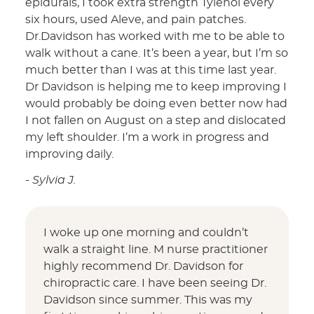
epidurals, I took extra strength Tylenol every
six hours, used Aleve, and pain patches.
Dr.Davidson has worked with me to be able to
walk without a cane. It’s been a year, but I’m so
much better than I was at this time last year.
Dr Davidson is helping me to keep improving I
would probably be doing even better now had
I not fallen on August on a step and dislocated
my left shoulder. I’m a work in progress and
improving daily.
- Sylvia J.
I woke up one morning and couldn’t
walk a straight line. M nurse practitioner
highly recommend Dr. Davidson for
chiropractic care. I have been seeing Dr.
Davidson since summer. This was my