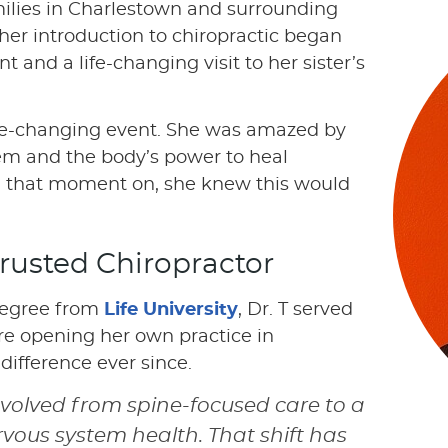
ilies in Charlestown and surrounding
her introduction to chiropractic began
 and a life-changing visit to her sister’s
fe-changing event. She was amazed by
em and the body’s power to heal
m that moment on, she knew this would
rusted Chiropractor
 degree from
Life University
, Dr. T served
fore opening her own practice in
ifference ever since.
volved from spine-focused care to a
vous system health. That shift has