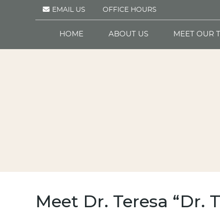
EMAIL US
OFFICE HOURS
HOME
ABOUT US
MEET OUR 
Meet Dr. Teresa “Dr. 