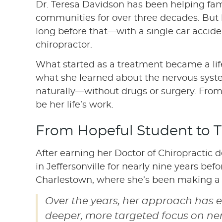
Dr. Teresa Davidson has been helping fam
communities for over three decades. But 
long before that—with a single car accident
chiropractor.
What started as a treatment became a li
what she learned about the nervous syst
naturally—without drugs or surgery. Fro
be her life’s work.
From Hopeful Student to T
After earning her Doctor of Chiropractic
in Jeffersonville for nearly nine years be
Charlestown, where she’s been making a d
Over the years, her approach has e
deeper, more targeted focus on ner