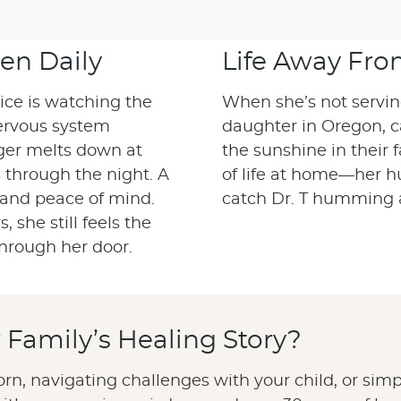
en Daily
Life Away Fro
tice is watching the
When she’s not serving 
ervous system
daughter in Oregon, 
nger melts down at
the sunshine in their 
s through the night. A
of life at home—her hu
 and peace of mind.
catch Dr. T humming 
 she still feels the
hrough her door.
ur Family’s Healing Story?
n, navigating challenges with your child, or simpl