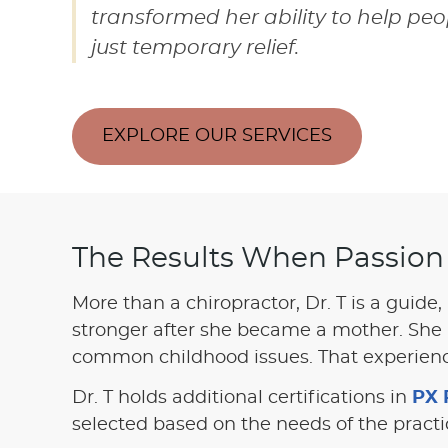
transformed her ability to help p
just temporary relief.
EXPLORE OUR SERVICES
The Results When Passion
More than a chiropractor, Dr. T is a guide,
stronger after she became a mother. She 
common childhood issues. That experience
Dr. T holds additional certifications in
PX 
selected based on the needs of the pract