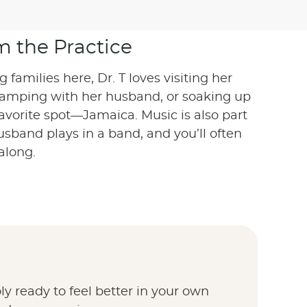
m the Practice
families here, Dr. T loves visiting her
camping with her husband, or soaking up
favorite spot—Jamaica. Music is also part
sband plays in a band, and you’ll often
along.
y ready to feel better in your own