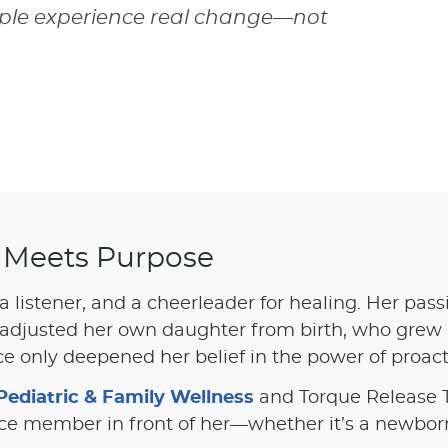
eople experience real change—not
 Meets Purpose
 a listener, and a cheerleader for healing. Her pas
adjusted her own daughter from birth, who grew u
 only deepened her belief in the power of proacti
Pediatric & Family Wellness
and Torque Release T
ice member in front of her—whether it’s a newborn