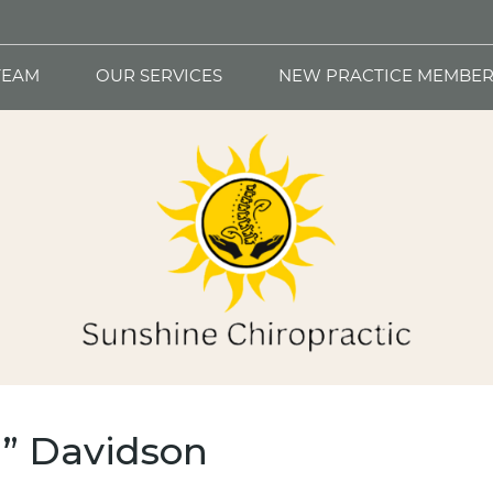
TEAM
OUR SERVICES
NEW PRACTICE MEMBER
T” Davidson