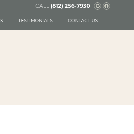
CALL
Google Soc
Facebook
(812) 256-7930
S
TESTIMONIALS
CONTACT US