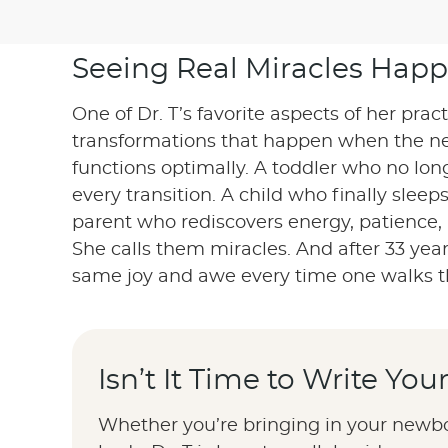
Seeing Real Miracles Happ
One of Dr. T’s favorite aspects of her prac
transformations that happen when the n
functions optimally. A toddler who no lo
every transition. A child who finally sleep
parent who rediscovers energy, patience,
She calls them miracles. And after 33 years,
same joy and awe every time one walks t
Isn’t It Time to Write Yo
Whether you’re bringing in your newbor