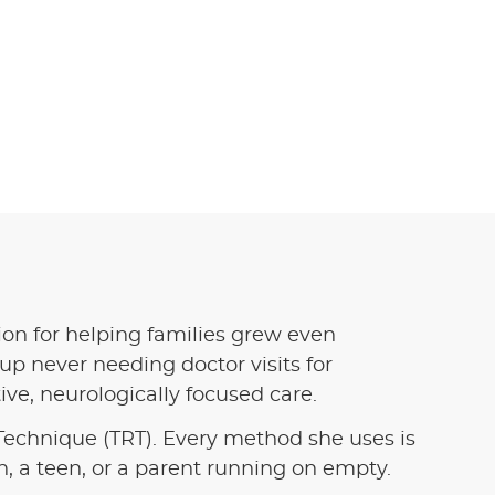
sion for helping families grew even
p never needing doctor visits for
ve, neurologically focused care.
echnique (TRT). Every method she uses is
, a teen, or a parent running on empty.